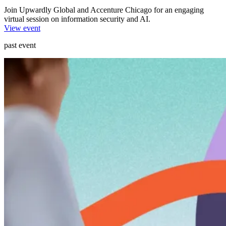
Join Upwardly Global and Accenture Chicago for an engaging
virtual session on information security and AI.
View event
past event