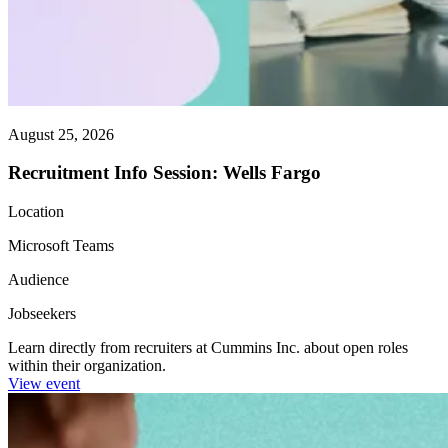
August 25, 2026
Recruitment Info Session: Wells Fargo
Location
Microsoft Teams
Audience
Jobseekers
Learn directly from recruiters at Cummins Inc. about open roles
within their organization.
View event