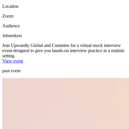
Location
Zoom
Audience
Jobseekers
Join Upwardly Global and Cummins for a virtual mock interview
event designed to give you hands-on interview practice in a realistic
setting.
View event
past event