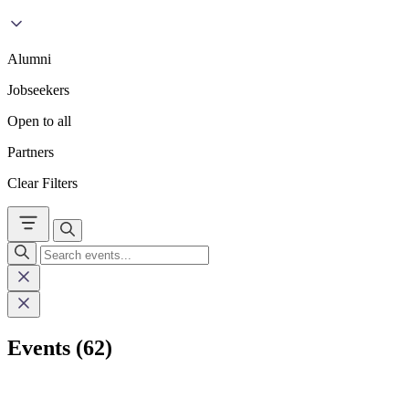
Alumni
Jobseekers
Open to all
Partners
Clear Filters
Events (62)