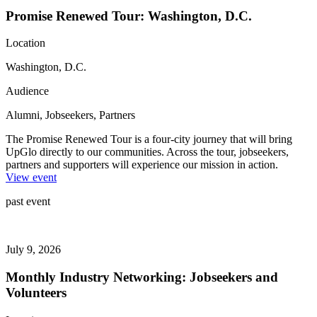
Promise Renewed Tour: Washington, D.C.
Location
Washington, D.C.
Audience
Alumni, Jobseekers, Partners
The Promise Renewed Tour is a four-city journey that will bring
UpGlo directly to our communities. Across the tour, jobseekers,
partners and supporters will experience our mission in action.
View event
past event
July 9, 2026
Monthly Industry Networking: Jobseekers and
Volunteers