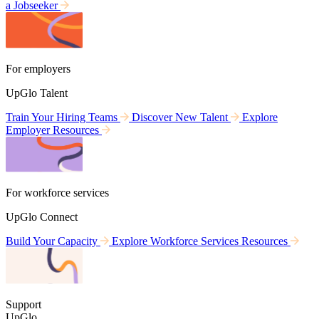
a Jobseeker
For employers
UpGlo Talent
Train Your Hiring Teams
Discover New Talent
Explore
Employer Resources
For workforce services
UpGlo Connect
Build Your Capacity
Explore Workforce Services Resources
Support
UpGlo