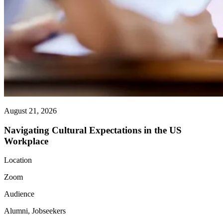
August 21, 2026
Navigating Cultural Expectations in the US
Workplace
Location
Zoom
Audience
Alumni, Jobseekers