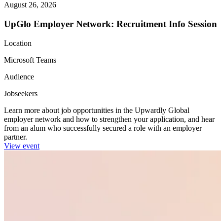
August 26, 2026
UpGlo Employer Network: Recruitment Info Session
Location
Microsoft Teams
Audience
Jobseekers
Learn more about job opportunities in the Upwardly Global
employer network and how to strengthen your application, and hear
from an alum who successfully secured a role with an employer
partner.
View event