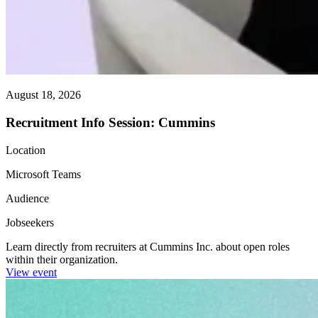
August 18, 2026
Recruitment Info Session: Cummins
Location
Microsoft Teams
Audience
Jobseekers
Learn directly from recruiters at Cummins Inc. about open roles
within their organization.
View event