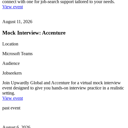
connect with one for job-search support tailored to your needs.
View event
August 11, 2026
Mock Interview: Accenture
Location
Microsoft Teams
Audience
Jobseekers
Join Upwardly Global and Accenture for a virtual mock interview
event designed to give you hands-on interview practice in a realistic
setting.
View event
past event
August 6, 2026