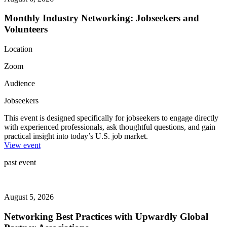
Monthly Industry Networking: Jobseekers and
Volunteers
Location
Zoom
Audience
Jobseekers
This event is designed specifically for jobseekers to engage directly
with experienced professionals, ask thoughtful questions, and gain
practical insight into today’s U.S. job market.
View event
past event
August 5, 2026
Networking Best Practices with Upwardly Global