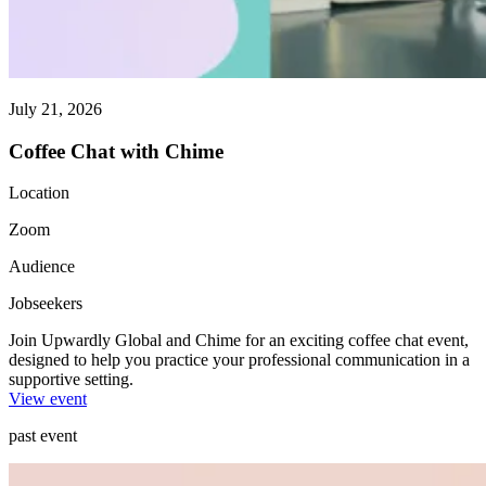
July 21, 2026
Coffee Chat with Chime
Location
Zoom
Audience
Jobseekers
Join Upwardly Global and Chime for an exciting coffee chat event,
designed to help you practice your professional communication in a
supportive setting.
View event
past event