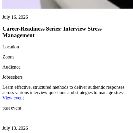
July 16, 2026
Career-Readiness Series: Interview Stress
Management
Location
Zoom
Audience
Jobseekers
Learn effective, structured methods to deliver authentic responses
across various interview questions and strategies to manage stress.
View event
past event
July 13, 2026