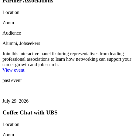
Partner Associations
Location
Zoom
Audience
Alumni, Jobseekers
Join this interactive panel featuring representatives from leading
professional associations to learn how networking can support your
career growth and job search.
View event
past event
July 29, 2026
Coffee Chat with UBS
Location
Zoom