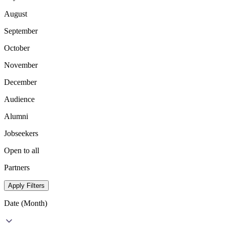
August
September
October
November
December
Audience
Alumni
Jobseekers
Open to all
Partners
Apply Filters
Date (Month)