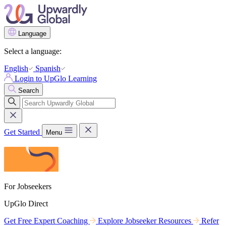
Language
Select a language:
English
Spanish
Login to UpGlo Learning
Search
Get Started
Menu
For Jobseekers
UpGlo Direct
Get Free Expert Coaching
Explore Jobseeker Resources
Refer