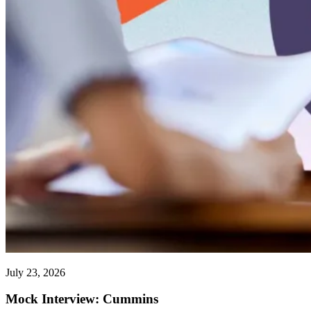
July 23, 2026
Mock Interview: Cummins