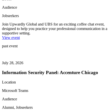
Audience
Jobseekers
Join Upwardly Global and UBS for an exciting coffee chat event,
designed to help you practice your professional communication in a
supportive setting.
View event
past event
July 28, 2026
Information Security Panel: Accenture Chicago
Location
Microsoft Teams
Audience
Alumni, Jobseekers