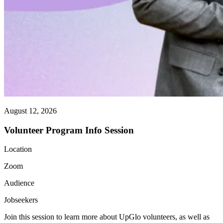
August 12, 2026
Volunteer Program Info Session
Location
Zoom
Audience
Jobseekers
Join this session to learn more about UpGlo volunteers, as well as