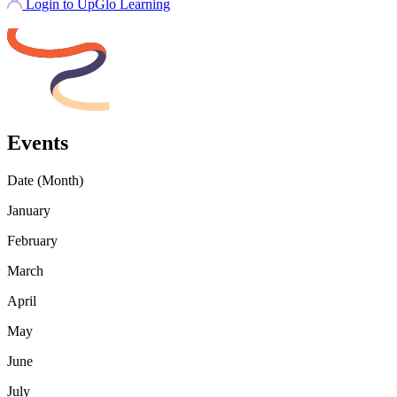
Login to UpGlo Learning
Events
Date (Month)
January
February
March
April
May
June
July