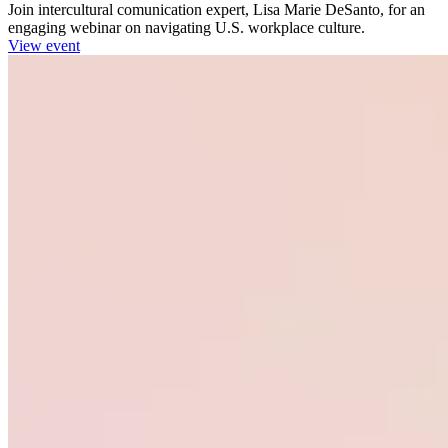
Join intercultural comunication expert, Lisa Marie DeSanto, for an
engaging webinar on navigating U.S. workplace culture.
View event