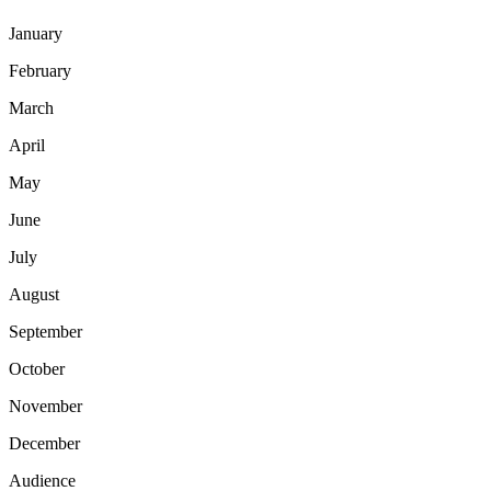
January
February
March
April
May
June
July
August
September
October
November
December
Audience