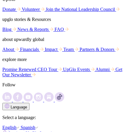
Donate
Volunteer
Join the National Leadership Council
upglo stories & Resources
Blog
News & Reports
FAQ
about upwardly global
About
Financials
Impact
Team
Partners & Donors
explore more
Promise Renewed CEO Tour
UpGlo Events
Alumni
Get
Our Newsletter
Follow
Language
Select a language:
English
Spanish