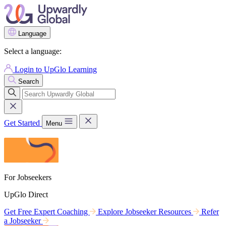
Language
Select a language:
Login to UpGlo Learning
Search
Get Started
Menu
For Jobseekers
UpGlo Direct
Get Free Expert Coaching
Explore Jobseeker Resources
Refer
a Jobseeker