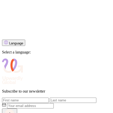
Language
Select a language:
Subscribe to our newsletter