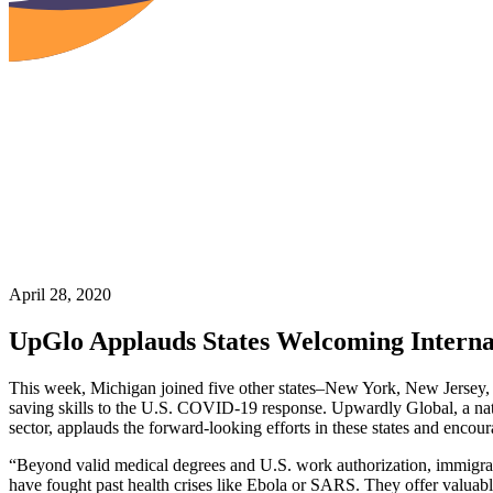
April 28, 2020
UpGlo Applauds States Welcoming Interna
This week, Michigan joined five other states–New York, New Jersey, Ma
saving skills to the U.S. COVID-19 response. Upwardly Global, a natio
sector, applauds the forward-looking efforts in these states and encour
“Beyond valid medical degrees and U.S. work authorization, immigrant
have fought past health crises like Ebola or SARS. They offer valuable