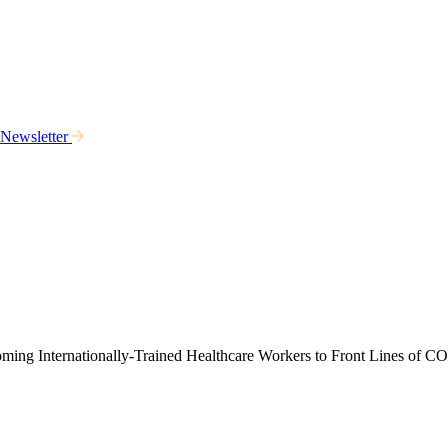
 Newsletter
ming Internationally-Trained Healthcare Workers to Front Lines of 