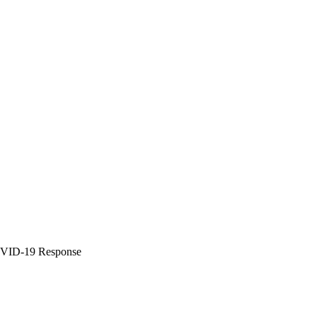
COVID-19 Response