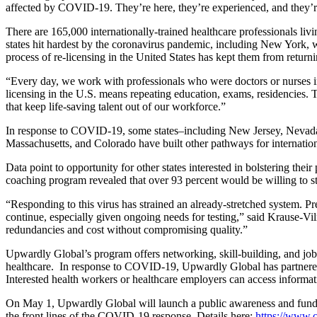
affected by COVID-19. They’re here, they’re experienced, and they’re
There are 165,000 internationally-trained healthcare professionals liv
states hit hardest by the coronavirus pandemic, including New York
process of re-licensing in the United States has kept them from returnin
“Every day, we work with professionals who were doctors or nurses in
licensing in the U.S. means repeating education, exams, residencies. T
that keep life-saving talent out of our workforce.”
In response to COVID-19, some states–including New Jersey, Nevada,
Massachusetts, and Colorado have built other pathways for internation
Data point to opportunity for other states interested in bolstering the
coaching program revealed that over 93 percent would be willing to st
“Responding to this virus has strained an already-stretched system. P
continue, especially given ongoing needs for testing,” said Krause-Vil
redundancies and cost without compromising quality.”
Upwardly Global’s program offers networking, skill-building, and job 
healthcare. In response to COVID-19, Upwardly Global has partnered w
Interested health workers or healthcare employers can access informa
On May 1, Upwardly Global will launch a public awareness and fundra
the front lines of the COVID-19 response. Details here:
https://www.c