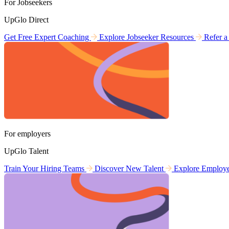
For Jobseekers
UpGlo Direct
Get Free Expert Coaching
Explore Jobseeker Resources
Refer a
For employers
UpGlo Talent
Train Your Hiring Teams
Discover New Talent
Explore Employ