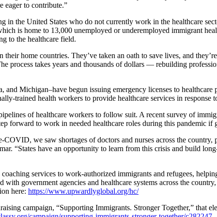
 eager to contribute.”
ing in the United States who do not currently work in the healthcare sect
, which is home to 13,000 unemployed or underemployed immigrant heal
g to the healthcare field.
 their home countries. They’ve taken an oath to save lives, and they’r
he process takes years and thousands of dollars — rebuilding professiona
 and Michigan–have begun issuing emergency licenses to healthcare pro
ally-trained health workers to provide healthcare services in response 
ir pipelines of healthcare workers to follow suit. A recent survey of imm
ep forward to work in needed healthcare roles during this pandemic if g
re-COVID, we saw shortages of doctors and nurses across the country, pa
mar. “States have an opportunity to learn from this crisis and build lon
coaching services to work-authorized immigrants and refugees, helping t
ith government agencies and healthcare systems across the country, bol
tion here:
https://www.upwardlyglobal.org/hc/
ising campaign, “Supporting Immigrants. Stronger Together,” that eleva
lassy.org/campaign/supporting-immigrants-stronger-together/c282247