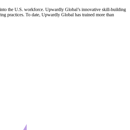
 into the U.S. workforce. Upwardly Global’s innovative skill-building
ring practices. To date, Upwardly Global has trained more than