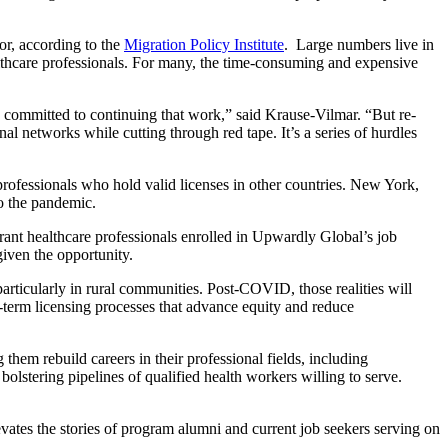
or, according to the
Migration Policy Institute
. Large numbers live in
thcare professionals. For many, the time-consuming and expensive
e committed to continuing that work,” said Krause-Vilmar. “But re-
l networks while cutting through red tape. It’s a series of hurdles
fessionals who hold valid licenses in other countries. New York,
to the pandemic.
igrant healthcare professionals enrolled in Upwardly Global’s job
iven the opportunity.
rticularly in rural communities. Post-COVID, those realities will
g-term licensing processes that advance equity and reduce
hem rebuild careers in their professional fields, including
stering pipelines of qualified health workers willing to serve.
tes the stories of program alumni and current job seekers serving on