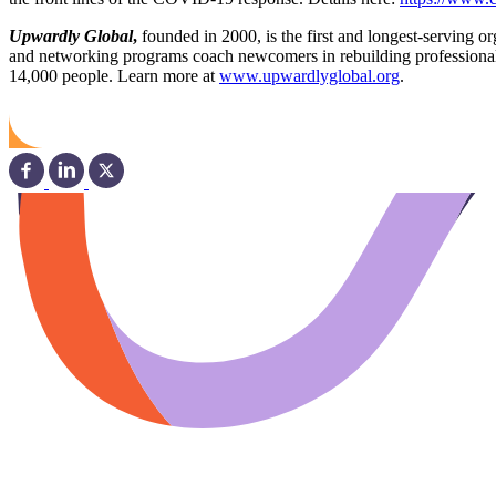
Upwardly Global
,
founded in 2000, is the first and longest-serving 
and networking programs coach newcomers in rebuilding professional c
14,000 people. Learn more at
www.upwardlyglobal.org
.