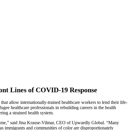
ront Lines of COVID-19 Response
t allow internationally-trained healthcare workers to lend their life-
gee healthcare professionals in rebuilding careers in the health
ring a strained health system.
his time,” said Jina Krause-Vilmar, CEO of Upwardly Global. “Many
t as immigrants and communities of color are disproportionately