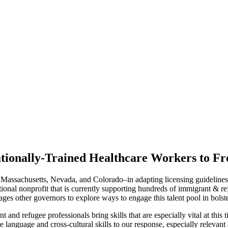
tionally-Trained Healthcare Workers to F
ssachusetts, Nevada, and Colorado–in adapting licensing guidelines tha
nal nonprofit that is currently supporting hundreds of immigrant & refu
ages other governors to explore ways to engage this talent pool in bolste
 and refugee professionals bring skills that are especially vital at t
 language and cross-cultural skills to our response, especially relevan