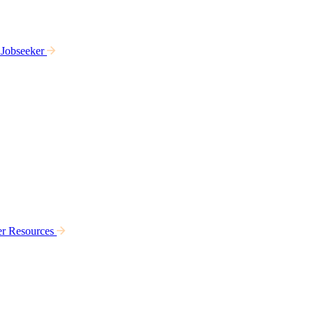
 Jobseeker
er Resources