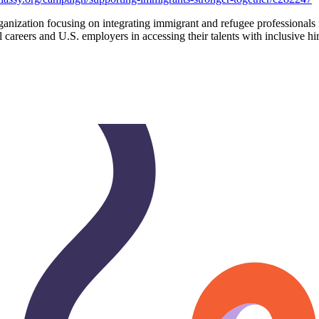
organization focusing on integrating immigrant and refugee professionals
areers and U.S. employers in accessing their talents with inclusive hi