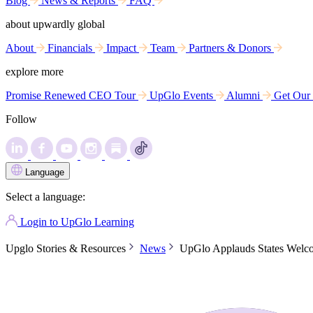
Blog
News & Reports
FAQ
about upwardly global
About
Financials
Impact
Team
Partners & Donors
explore more
Promise Renewed CEO Tour
UpGlo Events
Alumni
Get Our
Follow
Language
Select a language:
Login to UpGlo Learning
Upglo Stories & Resources
News
UpGlo Applauds States Welco