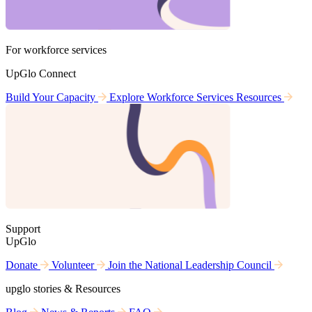
For workforce services
UpGlo Connect
Build Your Capacity
Explore Workforce Services Resources
Support
UpGlo
Donate
Volunteer
Join the National Leadership Council
upglo stories & Resources