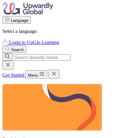
Language
Select a language:
Login to UpGlo Learning
Search
Get Started
Menu